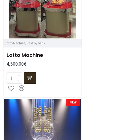
Lotto Machine/Paid by bank
Lotto Machine
4,500.00€
NEW