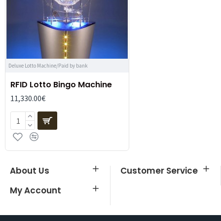
Deluxe Lotto Machine/Paid by bank
RFID Lotto Bingo Machine
11,330.00€
About Us
Customer Service
My Account