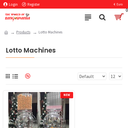
Login
Register
€
Euro
0
Products
Lotto Machines
Lotto Machines
NEW