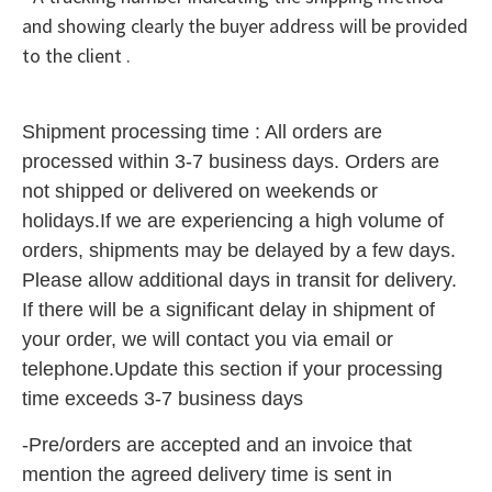
and showing clearly the buyer address will be provided
to the client .
Shipment processing time :
All orders are
processed withi
n 3-7 business
days.
Orders are
not shipped or delivered on
weekends or
holidays.
If we are experiencing a high
volume
of
orders, shipme
nts ma
y be delayed by a few days.
Please
allow additional days in transi
t for delivery.
If there will be a significant delay in shipment of
your
order, we will contact you via
ema
il or
telephone.
Update this section if your
processi
ng
time
exce
eds 3-7 business
days
-Pre/orders are accepted and an invoice that
mention the agreed delivery time is sent in