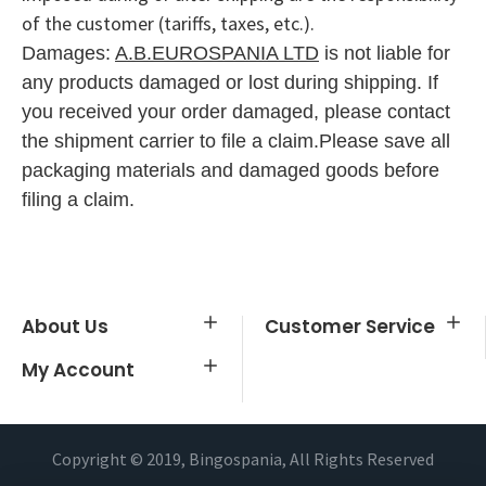
of the customer (tariffs, taxes, etc.).
Damages:
A.B.EUROSPANIA LTD
is n
ot liable for
any products dama
ged or lost during shipping. If
you
received your order damaged
, please contact
the shipme
nt carrier to file a claim.
Please save all
packaging ma
terials and dama
ged goods before
filing a claim.
About Us
Customer Service
My Account
Copyright © 2019, Bingospania, All Rights Reserved