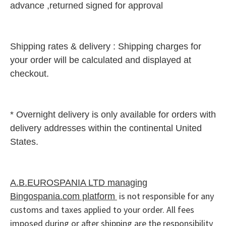
advance ,returned signed for approval
Shipping rates & delivery :
Shipping charges for
your ord
er will be calculated and displayed at
checko
ut.
* Overnight delivery is only available for orders with
delivery addresses within the continental United
States.
A.B.EUROSPANIA LTD managing
is not responsible for any
Bingospania.com platform
customs and taxes applied to your order. All fees
imposed during or after shipping are the responsibility