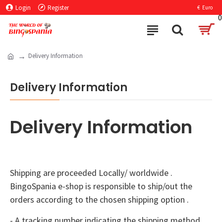
Login
Register
€
Euro
0
Delivery Information
Delivery Information
Delivery Information
Shipping are proceeded Locally/ worldwide .
BingoSpania e-shop is responsible to ship/out the
orders according to the chosen shipping option .
- A tracking number indicating the shipping method