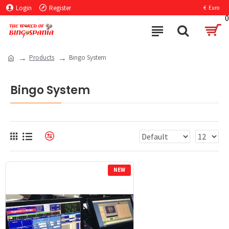
Login
Register
€
Euro
0
Products
Bingo System
Bingo System
NEW