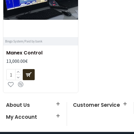
Bingo System/Paid by bank
Manex Control
13,000.00€
About Us
Customer Service
My Account