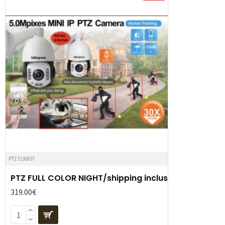
PTZ EU693T
PTZ FULL COLOR NIGHT/shipping inclus
319.00€