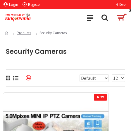
Login
Register
€
Euro
0
Products
Security Cameras
Security Cameras
NEW