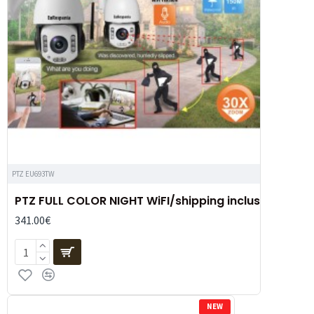
PTZ EU693TW
PTZ FULL COLOR NIGHT WiFI/shipping inclus
341.00€
NEW