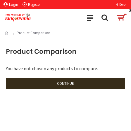
Login
Register
€
Euro
0
Product Comparison
Product Comparison
You have not chosen any products to compare.
CONTINUE