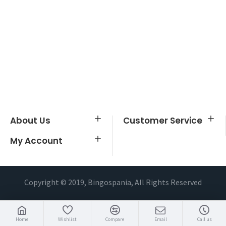
About Us
Customer Service
My Account
Copyright © 2019, Bingospania, All Rights Reserved
Home
Wishlist
Compare
Email
Call us